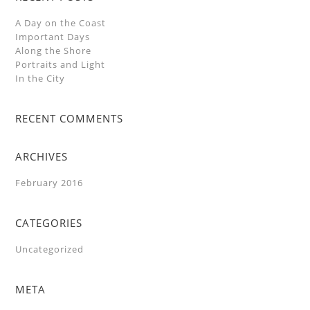
A Day on the Coast
Important Days
Along the Shore
Portraits and Light
In the City
RECENT COMMENTS
ARCHIVES
February 2016
CATEGORIES
Uncategorized
META