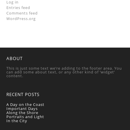
Log in
Entries feed
Comments feed
WordPress.org
ABOUT
This is just some text we’re adding to the footer area. You
can add some about text, or any other kind of ‘widget’
content.
RECENT POSTS
A Day on the Coast
Important Days
Along the Shore
Portraits and Light
In the City