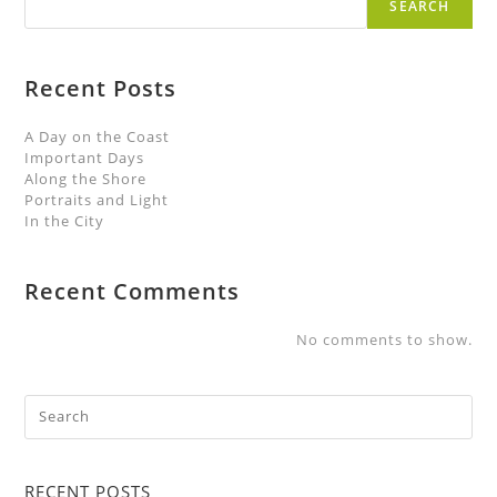
SEARCH
Recent Posts
A Day on the Coast
Important Days
Along the Shore
Portraits and Light
In the City
Recent Comments
No comments to show.
RECENT POSTS