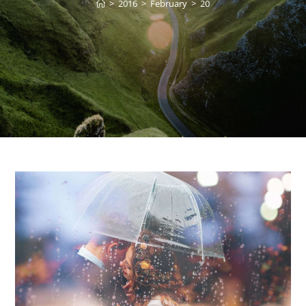
>
2016
>
February
>
20