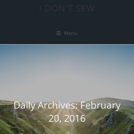
I DON'T SEW
Menu
Daily Archives: February
20, 2016