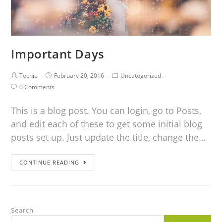
Important Days
Techie
February 20, 2016
Uncategorized
0 Comments
This is a blog post. You can login, go to Posts,
and edit each of these to get some initial blog
posts set up. Just update the title, change the…
CONTINUE READING
Search